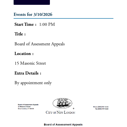
Events for 3/10/2026
Start Time
1:00 PM
Title
Board of Assessment Appeals
Location
15 Masonic Street
Extra Details
By appointment only