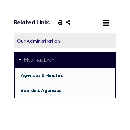
Related Links
Our Administration
Meetings Event
Agendas & Minutes
Boards & Agencies