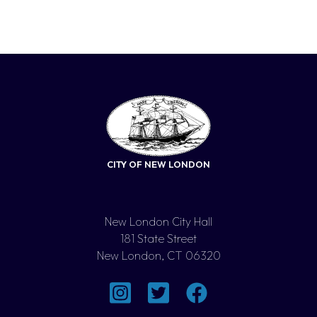
CITY OF NEW LONDON
New London City Hall
181 State Street
New London, CT 06320