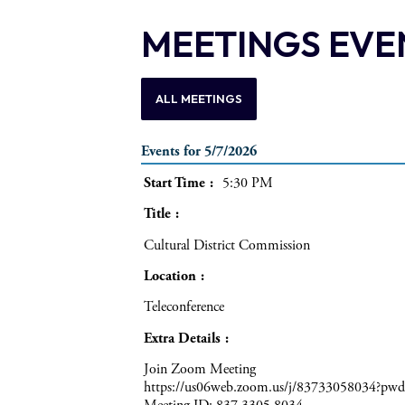
MEETINGS EVE
ALL MEETINGS
Events for 5/7/2026
Start Time
5:30 PM
Title
Cultural District Commission
Location
Teleconference
Extra Details
Join Zoom Meeting
https://us06web.zoom.us/j/83733058034?