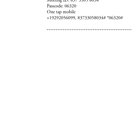
Meeting ID: 837 3305 8034
Passcode: 06320
One tap mobile
+19292056099, 83733058034# *06320#