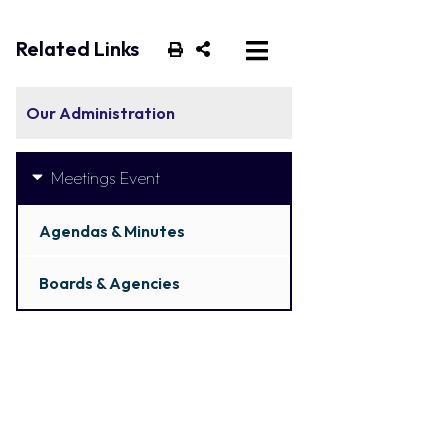
Related Links
Our Administration
Meetings Event
Agendas & Minutes
Boards & Agencies