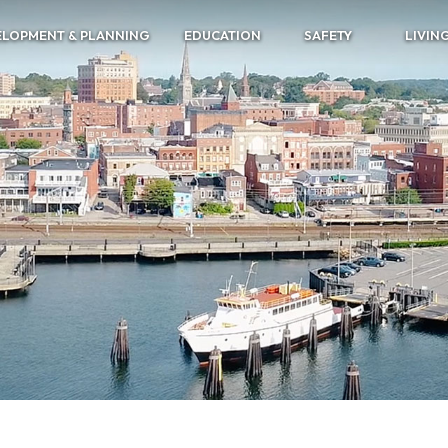
ELOPMENT & PLANNING
EDUCATION
SAFETY
LIVIN