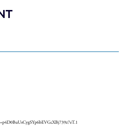
NT
pwd=p4D0BuUsCygSYp6bEVGcXBj739z7eT.1