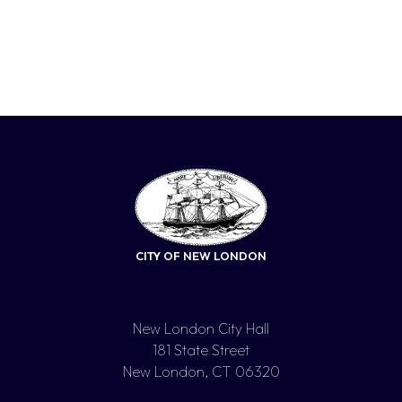
CITY OF NEW LONDON
New London City Hall
181 State Street
New London, CT 06320