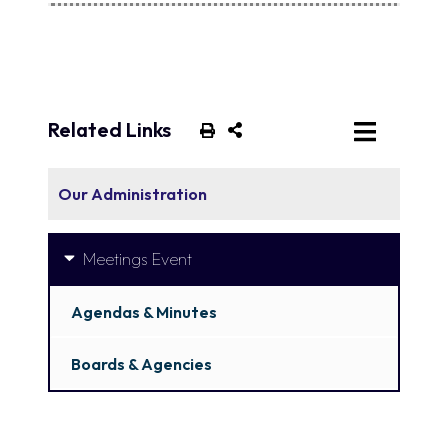
Related Links
Our Administration
Meetings Event
Agendas & Minutes
Boards & Agencies