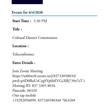
Events for 6/4/2026
Start Time
5:30 PM
Title
Cultural District Commission
Location
Teleconference
Extra Details
Join Zoom Meeting
https://us06web.zoom.us/j/83733058034?
pwd=p4D0BuUsCygSYp6bEVGcXBj739z7eT.1
Meeting ID: 837 3305 8034
Passcode: 06320
One tap mobile
+19292056099, 83733058034# *06320#