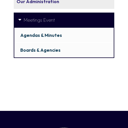
Our Administration
Meetings Event
Agendas & Minutes
Boards & Agencies