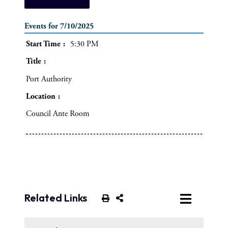
Events for 7/10/2025
Start Time
5:30 PM
Title
Port Authority
Location
Council Ante Room
Related Links