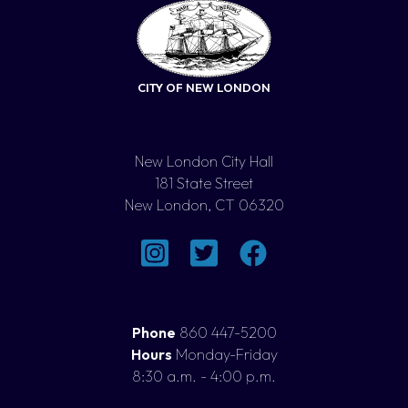
CITY OF NEW LONDON
New London City Hall
181 State Street
New London, CT 06320
Phone
860 447-5200
Hours
Monday-Friday
8:30 a.m. - 4:00 p.m.