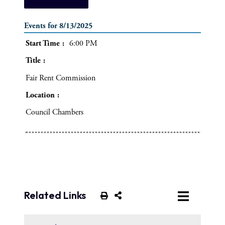
Events for 8/13/2025
Start Time
6:00 PM
Title
Fair Rent Commission
Location
Council Chambers
Related Links