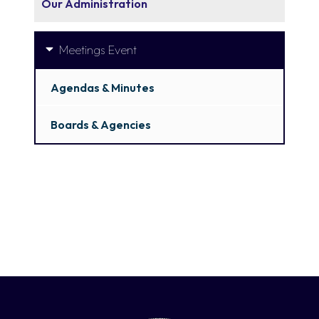
Our Administration
Meetings Event
Agendas & Minutes
Boards & Agencies