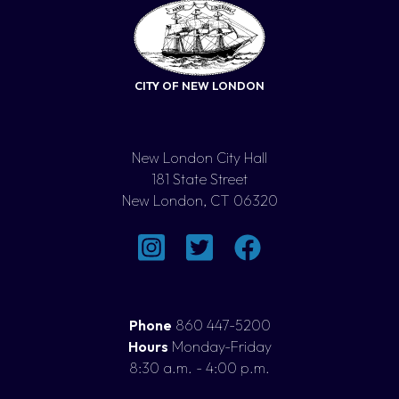
CITY OF NEW LONDON
New London City Hall
181 State Street
New London, CT 06320
Phone
860 447-5200
Hours
Monday-Friday
8:30 a.m. - 4:00 p.m.