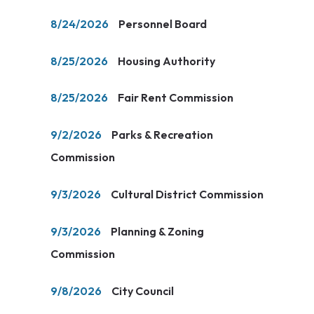
8/24/2026
Personnel Board
8/25/2026
Housing Authority
8/25/2026
Fair Rent Commission
9/2/2026
Parks & Recreation
Commission
9/3/2026
Cultural District Commission
9/3/2026
Planning & Zoning
Commission
9/8/2026
City Council