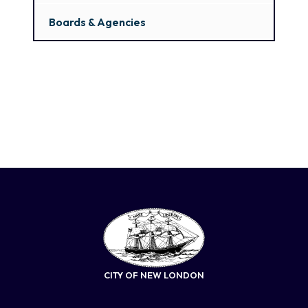
Boards & Agencies
CITY OF NEW LONDON