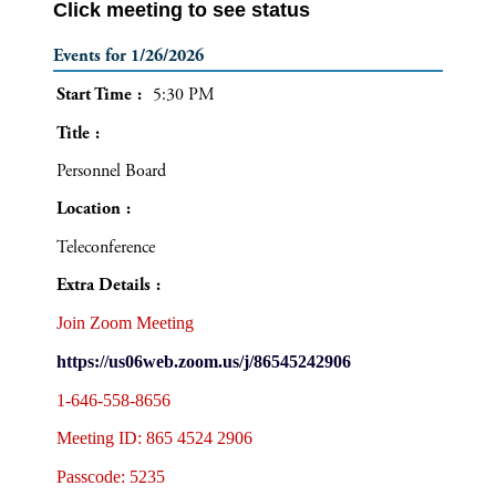
Click meeting to see status
Events for 1/26/2026
Start Time
5:30 PM
Title
Personnel Board
Location
Teleconference
Extra Details
Join Zoom Meeting
https://us06web.zoom.us/j/86545242906
1-646-558-8656
Meeting ID: 865 4524 2906
Passcode: 5235