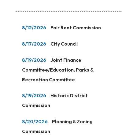
8/12/2026
Fair Rent Commission
8/17/2026
City Council
8/19/2026
Joint Finance
Committee/Education, Parks &
Recreation Committee
8/19/2026
Historic District
Commission
8/20/2026
Planning & Zoning
Commission