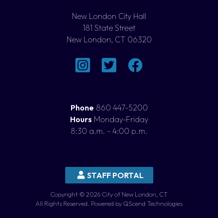
New London City Hall
181 State Street
New London, CT 06320
Phone
860 447-5200
Hours
Monday-Friday
8:30 a.m. - 4:00 p.m.
STAFF PORTAL
Copyright © 2026 City of New London, CT
All Rights Reserved. Powered by QScend Technologies