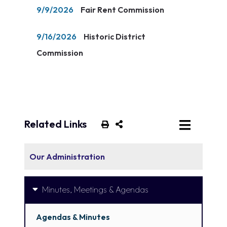
9/9/2026
Fair Rent Commission
9/16/2026
Historic District
Commission
Related Links
Our Administration
Minutes, Meetings & Agendas
Agendas & Minutes