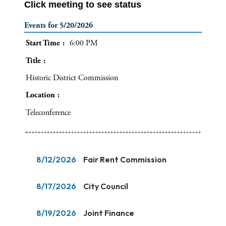
Click meeting to see status
Events for 5/20/2026
Start Time
6:00 PM
Title
Historic District Commission
Location
Teleconference
8/12/2026
Fair Rent Commission
8/17/2026
City Council
8/19/2026
Joint Finance