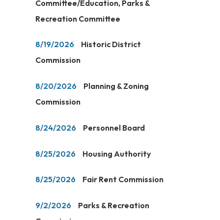
Committee/Education, Parks &
Recreation Committee
8/19/2026
Historic District
Commission
8/20/2026
Planning & Zoning
Commission
8/24/2026
Personnel Board
8/25/2026
Housing Authority
8/25/2026
Fair Rent Commission
9/2/2026
Parks & Recreation