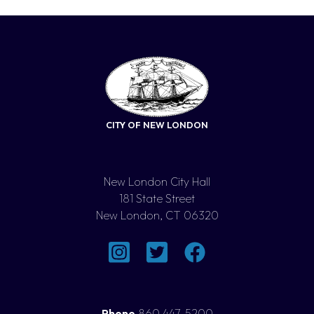
CITY OF NEW LONDON
New London City Hall
181 State Street
New London, CT 06320
Phone
860 447-5200