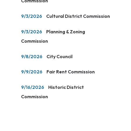
Commission
9/3/2026
Cultural District Commission
9/3/2026
Planning & Zoning
Commission
9/8/2026
City Council
9/9/2026
Fair Rent Commission
9/16/2026
Historic District
Commission