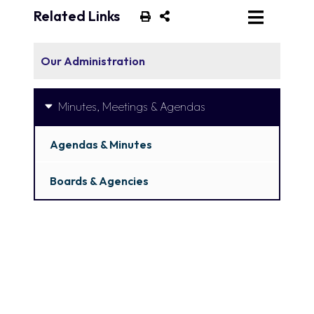
Related Links
Our Administration
Minutes, Meetings & Agendas
Agendas & Minutes
Boards & Agencies