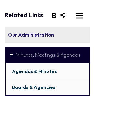
Related Links
Our Administration
Minutes, Meetings & Agendas
Agendas & Minutes
Boards & Agencies