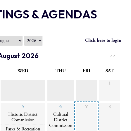
TINGS & AGENDAS
Click here to login
August 2026
>>
WED
THU
FRI
SAT
1
5
6
7
8
Historic District
Cultural
Commission
District
Commission
Parks & Recreation