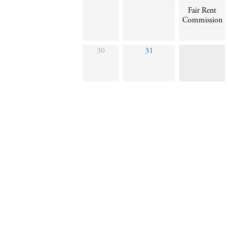
Fair Rent
Commission
30
31