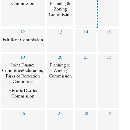
Commission
Planning &
Zoning
Commission
12
13
14
15
Fair Rent Commission
19
20
21
22
Joint Finance
Planning &
Committee/Education,
Zoning
Parks & Recreation
Commission
Committee
Historic District
Commission
26
27
28
29