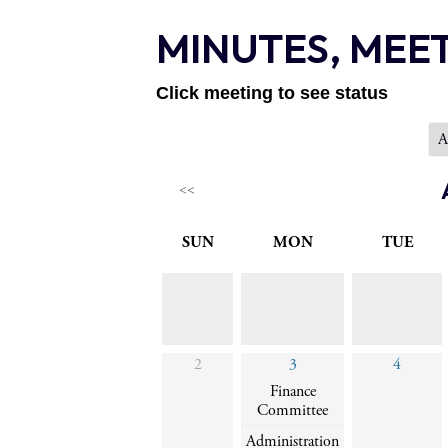
MINUTES, MEE
Click meeting to see status
<<
SUN
MON
TUE
2
3
4
Finance
Committee
Administration