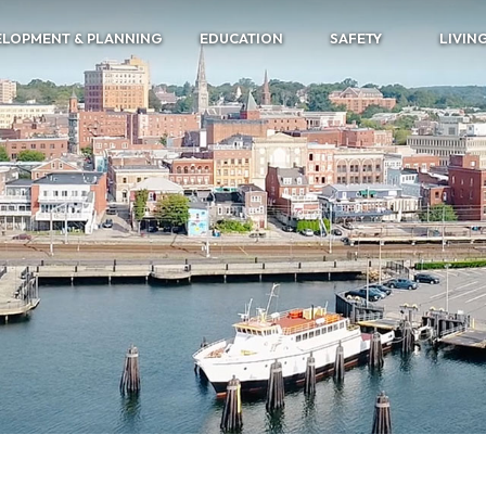
ELOPMENT & PLANNING
EDUCATION
SAFETY
LIVIN