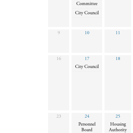
Committee
City Council
9
10
11
16
17
18
City Council
23
24
25
Personnel
Housing
Board
Authority