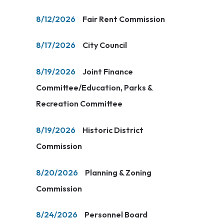
8/12/2026
Fair Rent Commission
8/17/2026
City Council
8/19/2026
Joint Finance
Committee/Education, Parks &
Recreation Committee
8/19/2026
Historic District
Commission
8/20/2026
Planning & Zoning
Commission
8/24/2026
Personnel Board