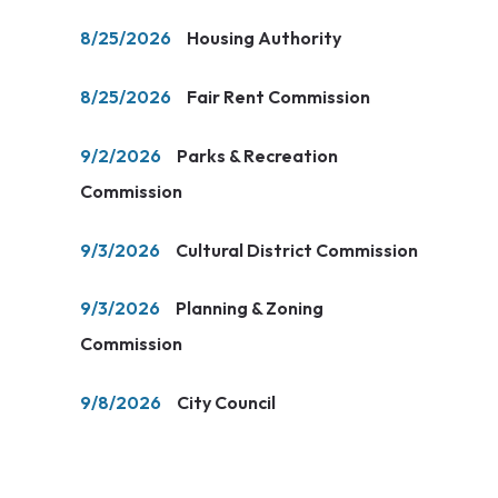
8/25/2026
Housing Authority
8/25/2026
Fair Rent Commission
9/2/2026
Parks & Recreation
Commission
9/3/2026
Cultural District Commission
9/3/2026
Planning & Zoning
Commission
9/8/2026
City Council