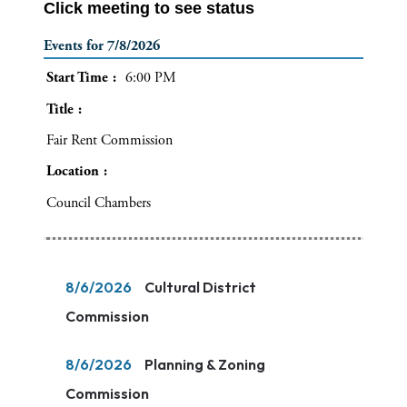
Click meeting to see status
Events for 7/8/2026
Start Time
6:00 PM
Title
Fair Rent Commission
Location
Council Chambers
8/6/2026
Cultural District
Commission
8/6/2026
Planning & Zoning
Commission