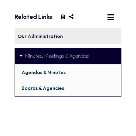
Related Links
Our Administration
Minutes, Meetings & Agendas
Agendas & Minutes
Boards & Agencies