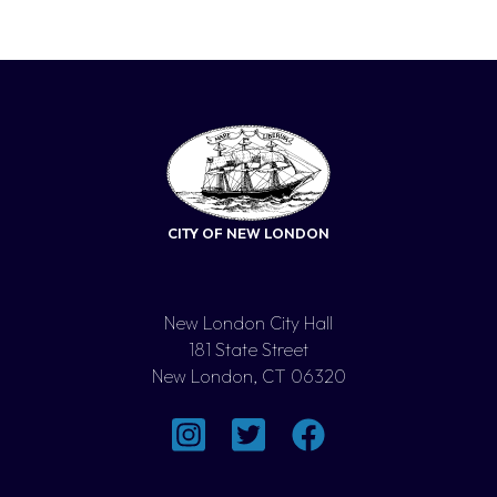
CITY OF NEW LONDON
New London City Hall
181 State Street
New London, CT 06320