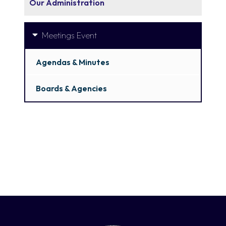
Our Administration
Meetings Event
Agendas & Minutes
Boards & Agencies