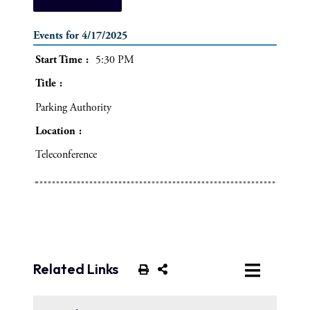
Events for 4/17/2025
Start Time
5:30 PM
Title
Parking Authority
Location
Teleconference
Related Links