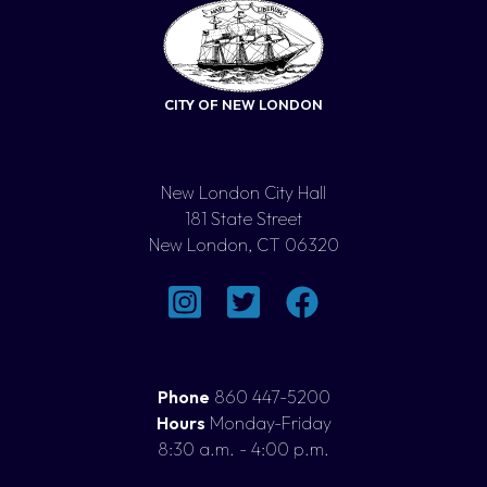
CITY OF NEW LONDON
New London City Hall
181 State Street
New London, CT 06320
Phone
860 447-5200
Hours
Monday-Friday
8:30 a.m. - 4:00 p.m.