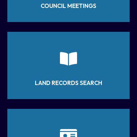
COUNCIL MEETINGS
LAND RECORDS SEARCH