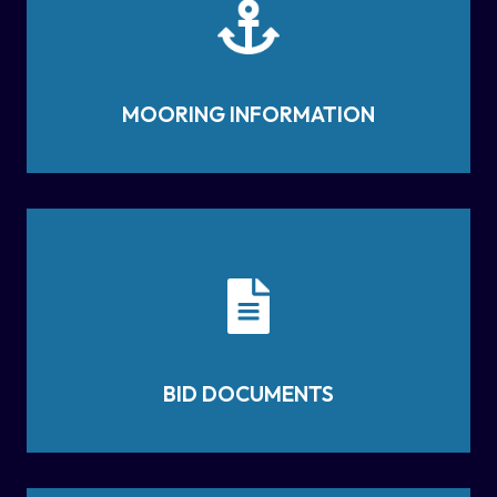
MOORING INFORMATION
BID DOCUMENTS