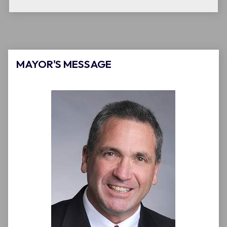
MAYOR'S MESSAGE