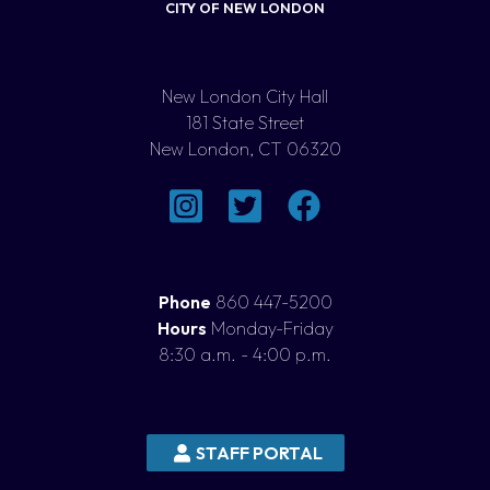
CITY OF NEW LONDON
New London City Hall
181 State Street
New London, CT 06320
Phone
860 447-5200
Hours
Monday-Friday
8:30 a.m. - 4:00 p.m.
STAFF PORTAL