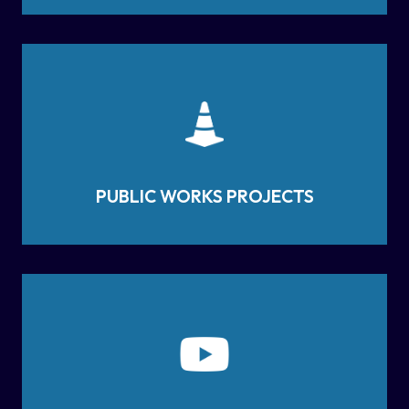
PUBLIC WORKS PROJECTS