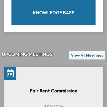
here, please feel free to
contact us.
KNOWLEDGE BASE
UPCOMING MEETINGS
View All Meetings
REQUEST OR REPORT
Fair Rent Commission
8/12/2026