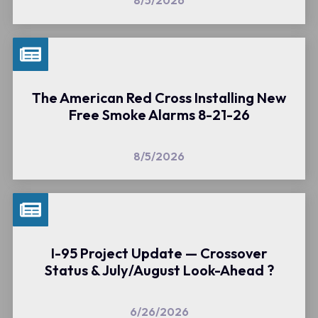
8/5/2026
The American Red Cross Installing New
Free Smoke Alarms 8-21-26
8/5/2026
I-95 Project Update — Crossover
Status & July/August Look-Ahead ?
6/26/2026