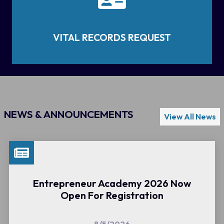
VITAL RECORDS REQUEST
NEWS & ANNOUNCEMENTS
View All News
Entrepreneur Academy 2026 Now
Open For Registration