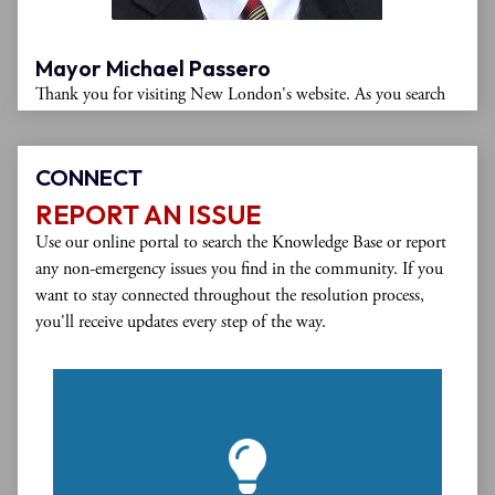
Mayor Michael Passero
Thank you for visiting New London's website. As you search
through the website, you'll find details about city departments,
postings of city meetings, copies of important forms and
documents, and information about moving to or visiting New
CONNECT
London. Please monitor this website regularly for updates on
REPORT AN ISSUE
city affairs.
Use our online portal to search the Knowledge Base or report
any non-emergency issues you find in the community. If you
New London is a diverse, business-friendly community with a
want to stay connected throughout the resolution process,
rich arts and music scene, ample housing options, fine dining,
you'll receive updates every step of the way.
public parks, and numerous recreational activities. We work
diligently to support existing businesses and attract small
enterprises and large corporations to our city. Our deep water
port offers waterfront access and our intermodal transportation
center provides easy transportation by rail, bus, and highway.
If you are interested in living, working, or starting a business