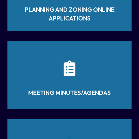
PLANNING AND ZONING ONLINE
APPLICATIONS
MEETING MINUTES/AGENDAS