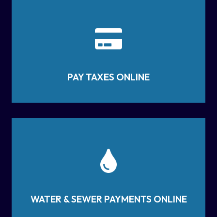
PAY TAXES ONLINE
WATER & SEWER PAYMENTS ONLINE