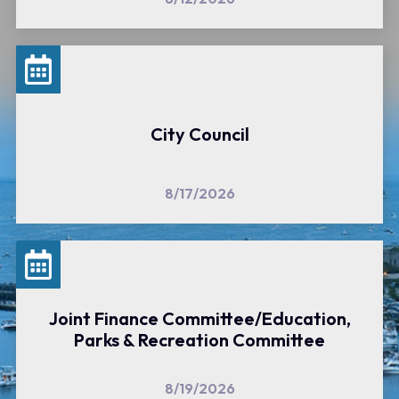
City Council
8/17/2026
Joint Finance Committee/Education,
Parks & Recreation Committee
8/19/2026