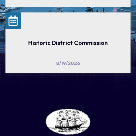
Historic District Commission
8/19/2026