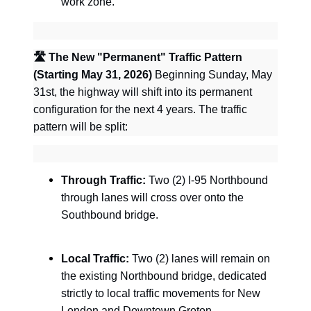
work zone.
🛣
️ The New "Permanent" Traffic Pattern
(Starting May 31, 2026)
Beginning Sunday, May
31st, the highway will shift into its permanent
configuration for the next 4 years. The traffic
pattern will be split:
Through Traffic:
Two (2) I-95 Northbound
through lanes will cross over onto the
Southbound bridge.
Local Traffic:
Two (2) lanes will remain on
the existing Northbound bridge, dedicated
strictly to local traffic movements for New
London and Downtown Groton.