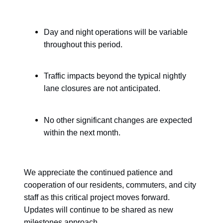
Day and night operations will be variable
throughout this period.
Traffic impacts beyond the typical nightly
lane closures are not anticipated.
No other significant changes are expected
within the next month.
We appreciate the continued patience and
cooperation of our residents, commuters, and city
staff as this critical project moves forward.
Updates will continue to be shared as new
milestones approach.