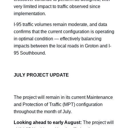
very limited impact to traffic observed since
implementation.
I-95 traffic volumes remain moderate, and data
confirms that the current configuration is operating
in optimal condition — effectively balancing
impacts between the local roads in Groton and I-
95 Southbound.
JULY PROJECT UPDATE
The project will remain in its current Maintenance
and Protection of Traffic (MPT) configuration
throughout the month of July.
Looking ahead to early August:
The project will