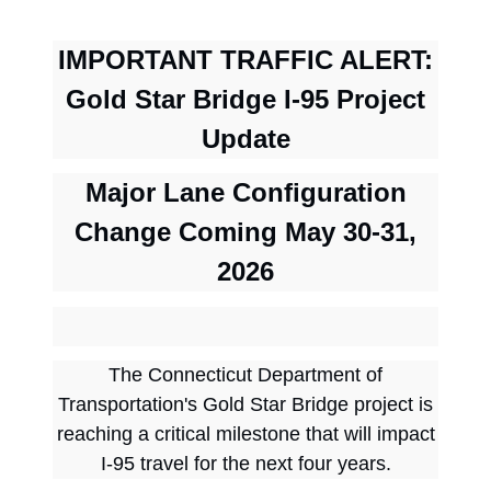
I
MPORTANT TRAFFIC ALERT:
Gold Star Bridge I-95 Project
Update
Major Lane Configuration
Change Coming May 30-31,
2026
The Connecticut Department of
Transportation's Gold Star Bridge project is
reaching a critical milestone that will impact
I-95 travel for the next four years.