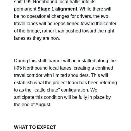
shift I-95 Northbound local traffic into its
permanent
Stage 1 alignment
. While there will
be no operational changes for drivers, the two
travel lanes will be repositioned toward the center
of the bridge, rather than pushed toward the right
lanes as they are now.
During this shift, barrier will be installed along the
I-95 Northbound local lanes, creating a confined
travel corridor with limited shoulders. This will
establish what the project team has been referring
to as the "cattle chute" configuration. We
anticipate this condition will be fully in place by
the end of August.
WHAT TO EXPECT