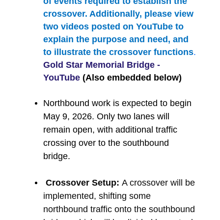
of events required to establish the
crossover. Additionally, please view
two videos posted on YouTube to
explain the purpose and need, and
to illustrate the crossover functions
.
Gold Star Memorial Bridge -
YouTube
(Also embedded below)
Northbound work is expected to begin
May 9, 2026. Only two lanes will
remain open, with additional traffic
crossing over to the southbound
bridge.
Crossover Setup:
A crossover will be
implemented, shifting some
northbound traffic onto the southbound