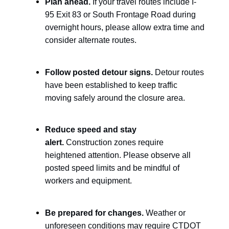
Plan ahead.
If your travel routes include I-
95 Exit 83 or South Frontage Road during
overnight hours, please allow extra time and
consider alternate routes.
Follow posted detour signs.
Detour routes
have been established to keep traffic
moving safely around the closure area.
Reduce speed and stay
alert.
Construction zones require
heightened attention. Please observe all
posted speed limits and be mindful of
workers and equipment.
Be prepared for changes.
Weather or
unforeseen conditions may require CTDOT