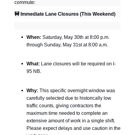
commute:
🚧
Immediate Lane Closures (This Weekend)
When:
Saturday, May 30th at 8:00 p.m.
through Sunday, May 31st at 8:00 a.m.
What:
Lane closures will be required on I-
95 NB.
Why:
This specific overnight window was
carefully selected due to historically low
traffic counts, giving contractors the
maximum time needed to complete an
extensive amount of work in a single shift.
Please expect delays and use caution in the