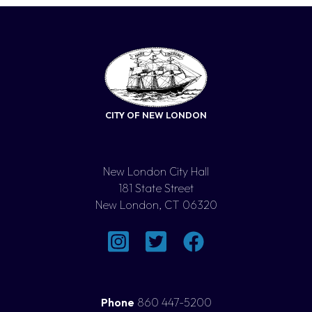
CITY OF NEW LONDON
New London City Hall
181 State Street
New London, CT 06320
Phone
860 447-5200