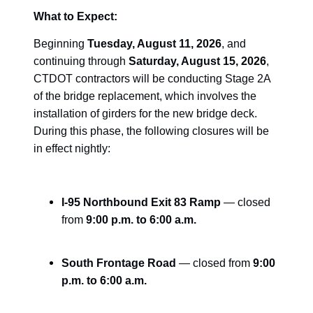
What to Expect:
Beginning
Tuesday, August 11, 2026
, and
continuing through
Saturday, August 15, 2026
,
CTDOT contractors will be conducting Stage 2A
of the bridge replacement, which involves the
installation of girders for the new bridge deck.
During this phase, the following closures will be
in effect nightly:
I-95 Northbound Exit 83 Ramp
— closed
from
9:00 p.m. to 6:00 a.m.
South Frontage Road
— closed from
9:00
p.m. to 6:00 a.m.