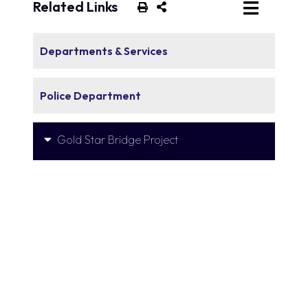
Related Links
Departments & Services
Police Department
Gold Star Bridge Project