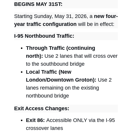
BEGINS MAY 31ST:
Starting Sunday, May 31, 2026, a
new four-
year traffic configuration
will be in effect:
I-95 Northbound Traffic:
Through Traffic (continuing
north):
Use 2 lanes that will cross over
to the southbound bridge
Local Traffic (New
London/Downtown Groton):
Use 2
lanes remaining on the existing
northbound bridge
Exit Access Changes:
Exit 86:
Accessible ONLY via the I-95
crossover lanes