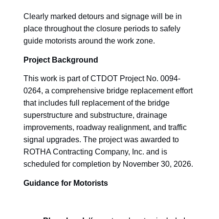
Clearly marked detours and signage will be in
place throughout the closure periods to safely
guide motorists around the work zone.
Project Background
This work is part of CTDOT Project No. 0094-
0264, a comprehensive bridge replacement effort
that includes full replacement of the bridge
superstructure and substructure, drainage
improvements, roadway realignment, and traffic
signal upgrades. The project was awarded to
ROTHA Contracting Company, Inc. and is
scheduled for completion by November 30, 2026.
Guidance for Motorists