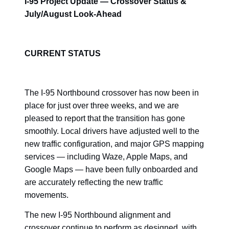
I-95 Project Update — Crossover Status &
July/August Look-Ahead
CURRENT STATUS
The I-95 Northbound crossover has now been in
place for just over three weeks, and we are
pleased to report that the transition has gone
smoothly. Local drivers have adjusted well to the
new traffic configuration, and major GPS mapping
services — including Waze, Apple Maps, and
Google Maps — have been fully onboarded and
are accurately reflecting the new traffic
movements.
The new I-95 Northbound alignment and
crossover continue to perform as designed, with