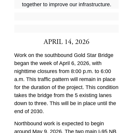
together to improve our infrastructure.
APRIL 14, 2026
Work on the southbound Gold Star Bridge
began the week of April 6, 2026, with
nighttime closures from 8:00 p.m. to 6:00
a.m. This traffic pattern will remain in place
for the duration of the project. This condition
takes the bridge from the 5 existing lanes
down to three. This will be in place until the
end of 2030.
Northbound work is expected to begin
around May 9, 2026. The two main I-95 NB