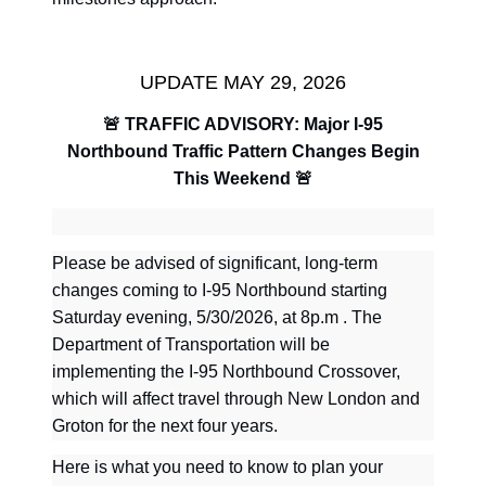
UPDATE MAY 29, 2026
🚨
TRAFFIC ADVISORY: Major I-95
Northbound Traffic Pattern Changes Begin
This Weekend
🚨
Please be advised of significant, long-term
changes coming to I-95 Northbound starting
Saturday evening, 5/30/2026, at 8p.m . The
Department of Transportation will be
implementing the I-95 Northbound Crossover,
which will affect travel through New London and
Groton for the next four years.
Here is what you need to know to plan your