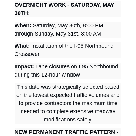
OVERNIGHT WORK - SATURDAY, MAY
30TH:
When:
Saturday, May 30th, 8:00 PM
through Sunday, May 31st, 8:00 AM
What:
Installation of the I-95 Northbound
Crossover
Impact:
Lane closures on I-95 Northbound
during this 12-hour window
This date was strategically selected based
on the lowest expected traffic volumes and
to provide contractors the maximum time
needed to complete extensive roadway
modifications safely.
NEW PERMANENT TRAFFIC PATTERN -