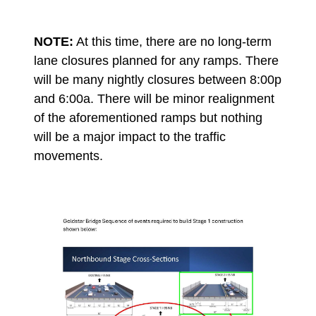
NOTE:
At this time, there are no long-term
lane closures planned for any ramps. There
will be many nightly closures between 8:00p
and 6:00a. There will be minor realignment
of the aforementioned ramps but nothing
will be a major impact to the traffic
movements.