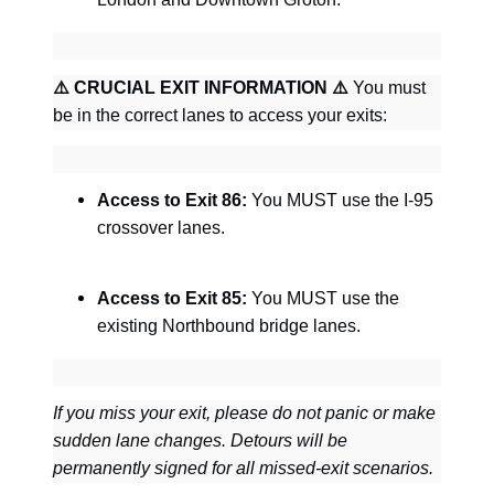
⚠
CRUCIAL EXIT INFORMATION
⚠
You must
be in the correct lanes to access your exits:
Access to Exit 86:
You MUST use the I-95
crossover lanes.
Access to Exit 85:
You MUST use the
existing Northbound bridge lanes.
If you miss your exit, please do not panic or make
sudden lane changes. Detours will be
permanently signed for all missed-exit scenarios.