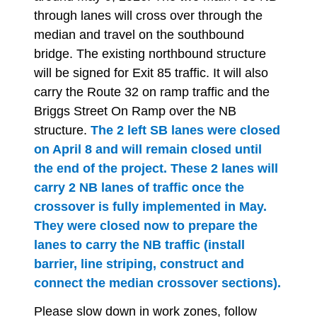
through lanes will cross over through the
median and travel on the southbound
bridge. The existing northbound structure
will be signed for Exit 85 traffic. It will also
carry the Route 32 on ramp traffic and the
Briggs Street On Ramp over the NB
structure.
The 2 left SB lanes were closed
on April 8 and will remain closed until
the end of the project. These 2 lanes will
carry 2 NB lanes of traffic once the
crossover is fully implemented in May.
They were closed now to prepare the
lanes to carry the NB traffic (install
barrier, line striping, construct and
connect the median crossover sections).
Please
slow down in work zones, follow