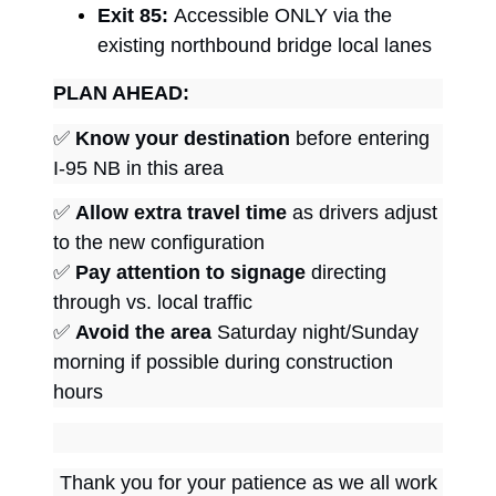
Exit 85:
Accessible ONLY via the
existing northbound bridge local lanes
PLAN AHEAD:
✅
Know your destination
before entering
I-95 NB in this area
✅
Allow extra travel time
as drivers adjust
to the new configuration
✅
Pay attention to signage
directing
through vs. local traffic
✅
Avoid the area
Saturday night/Sunday
morning if possible during construction
hours
Thank you for your patience as we all work