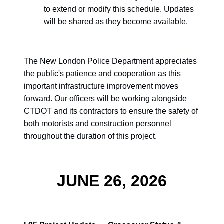
to extend or modify this schedule. Updates
will be shared as they become available.
The New London Police Department appreciates
the public's patience and cooperation as this
important infrastructure improvement moves
forward. Our officers will be working alongside
CTDOT and its contractors to ensure the safety of
both motorists and construction personnel
throughout the duration of this project.
JUNE 26, 2026