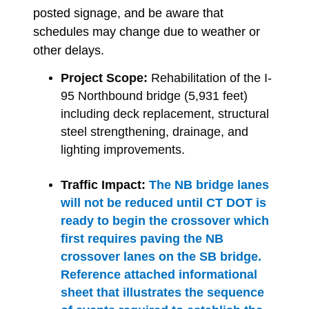
posted signage, and be aware that
schedules may change due to weather or
other delays.
Project Scope:
Rehabilitation of the I-
95 Northbound bridge (5,931 feet)
including deck replacement, structural
steel strengthening, drainage, and
lighting improvements.
Traffic Impact:
The NB bridge lanes
will not be reduced until CT DOT is
ready to begin the crossover which
first requires paving the NB
crossover lanes on the SB bridge.
Reference attached informational
sheet that illustrates the sequence