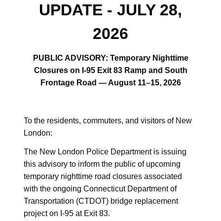
UPDATE - JULY 28,
2026
PUBLIC ADVISORY: Temporary Nighttime
Closures on I-95 Exit 83 Ramp and South
Frontage Road — August 11–15, 2026
To the residents, commuters, and visitors of New
London:
The New London Police Department is issuing
this advisory to inform the public of upcoming
temporary nighttime road closures associated
with the ongoing Connecticut Department of
Transportation (CTDOT) bridge replacement
project on I-95 at Exit 83.