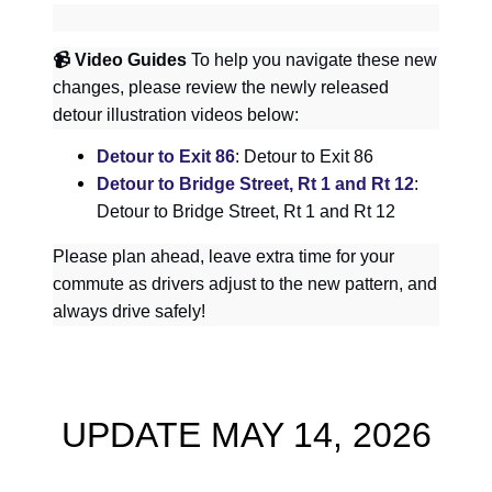
📹
Video Guides
To help you navigate these new
changes, please review the newly released
detour illustration videos below:
Detour to Exit 86
: Detour to Exit 86
Detour to Bridge Street, Rt 1 and Rt 12
:
Detour to Bridge Street, Rt 1 and Rt 12
Please plan ahead, leave extra time for your
commute as drivers adjust to the new pattern, and
always drive safely!
UPDATE MAY 14, 2026