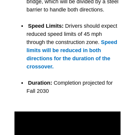
bridge, which will be divided by a steel
barrier to handle both directions.
Speed Limits:
Drivers should expect
reduced speed limits of 45 mph
through the construction zone.
Speed
limits will be reduced in both
directions for the duration of the
crossover.
Duration:
Completion projected for
Fall 2030