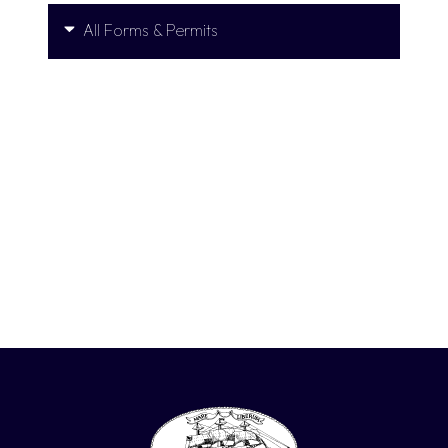
All Forms & Permits