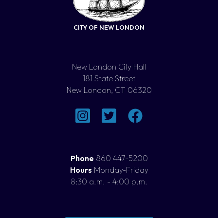
CITY OF NEW LONDON
New London City Hall
181 State Street
New London, CT 06320
Phone
860 447-5200
Hours
Monday-Friday
8:30 a.m. - 4:00 p.m.