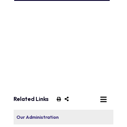
Related Links
Our Administration